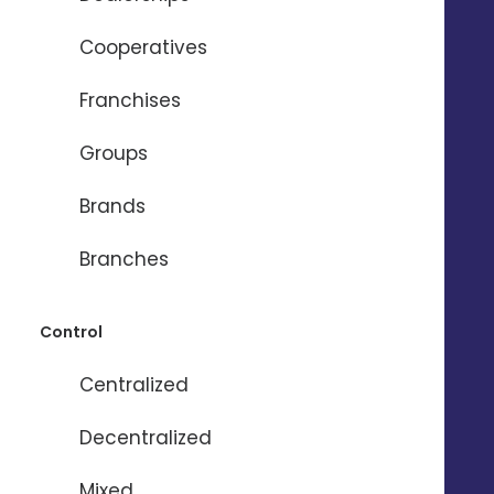
Cooperatives
Franchises
Need help ?
Groups
Brands
Name
*
Branches
Firstname
*
Control
Centralized
Email
*
Decentralized
Phone
*
Mixed