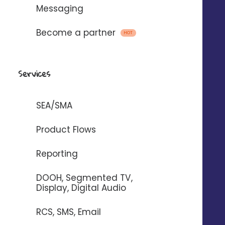
Messaging
Become a partner
HOT
Emails, SMS and voice
messages
Services
with
SEA/SMA
To automate the sending of messages
Product Flows
between Digitaleo and your
Reporting
application.
DOOH, Segmented TV,
Display, Digital Audio
RCS, SMS, Email