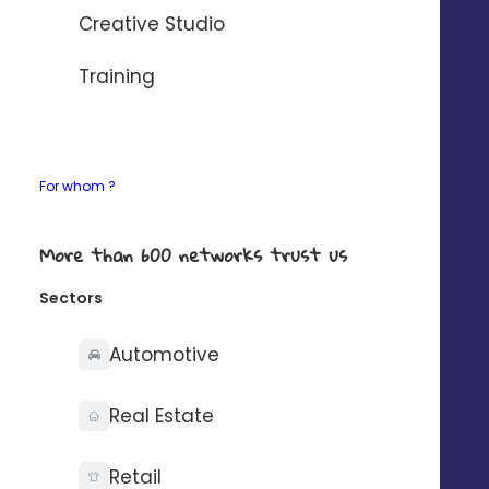
AUTOMATISER AVEC ZAPIER
Creative Studio
If your need any details about our connectors,
Training
contact-us
.
For whom ?
What you can do with
More than 600 networks trust us
Sectors
Automotive
Synchronise your
Real Estate
contacts on one side
Retail
only