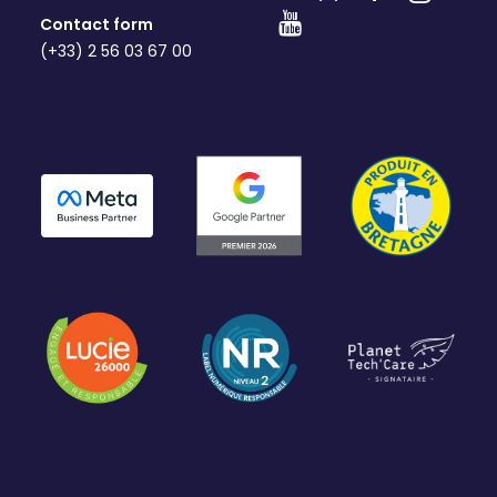
Contact form
(+33) 2 56 03 67 00