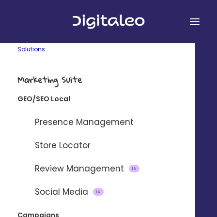
Solutions
Marketing Suite
GEO/SEO Local
&
Presence Management
Store Locator
Review Management
Connect Digitaleo and Pardot using
IA
our partner integration platform
Social Media
IA
Zapier.
Campaigns