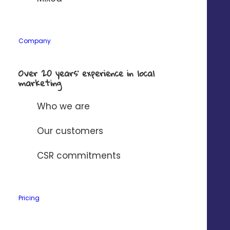
Company
*
Company
Over 20 years’ experience in local
Solution to connect to Digitaleo?
*
marketing
Who we are
I have read and accept
Digitaleo's
privacy policy
.
Our customers
CSR commitments
Pricing