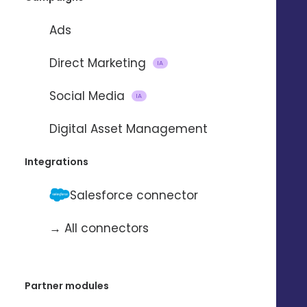
Ads
Direct Marketing
IA
Social Media
IA
Importing and updating
Digital Asset Management
contacts
Integrations
with
Salesforce connector
→ All connectors
To automate the import and update
of contacts from one application to
another.
Partner modules