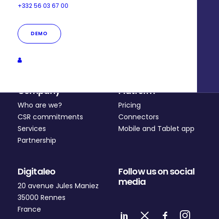
+332 56 03 67 00
DEMO
Company
Platform
Who are we?
Pricing
CSR commitments
Connectors
Services
Mobile and Tablet app
Partnership
Digitaleo
Follow us on social
media
20 avenue Jules Maniez
35000 Rennes
France