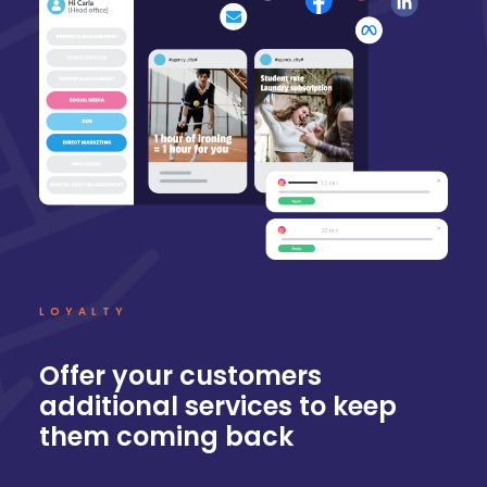
LOYALTY
Offer your customers
additional services to keep
them coming back