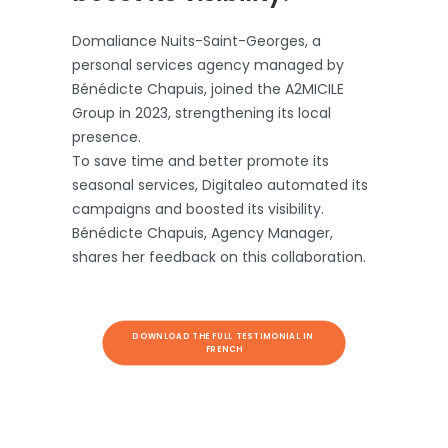
Domaliance Nuits-Saint-Georges, a
personal services agency managed by
Bénédicte Chapuis, joined the A2MICILE
Group in 2023, strengthening its local
presence.
To save time and better promote its
seasonal services, Digitaleo automated its
campaigns and boosted its visibility.
Bénédicte Chapuis, Agency Manager,
shares her feedback on this collaboration.
DOWNLOAD THE FULL TESTIMONIAL IN 
FRENCH