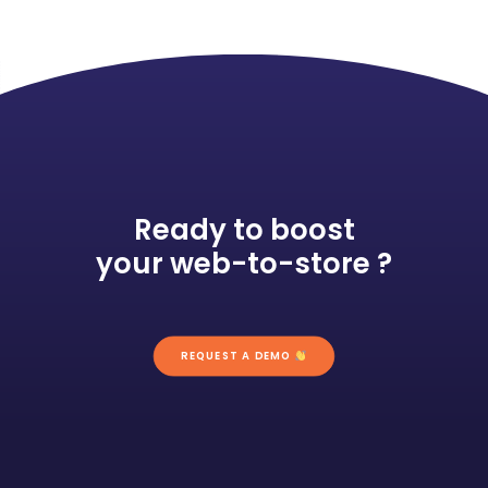
Ready to boost
your web-to-store ?
REQUEST A DEMO 