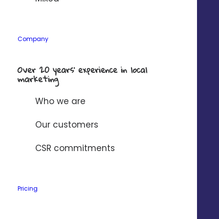
Company
Over 20 years’ experience in local
marketing
Who we are
VISIBILITY
Our customers
Increase the local visibility of
your agencies
CSR commitments
Mass editing
of Google listings
Pricing
Automatic response to
customer reviews
Store Locator
optimized for SEO/GEO