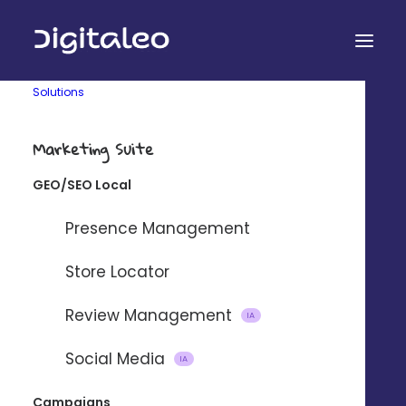
Solutions
Marketing Suite
PERSONAL SERVICES
GEO/SEO Local
Promote your services and
Presence Management
find new customers
Store Locator
A simple platform for developing your agencies' local
visibility and business.
Review Management
IA
Social Media
IA
REQUEST A DEMO 
Campaigns