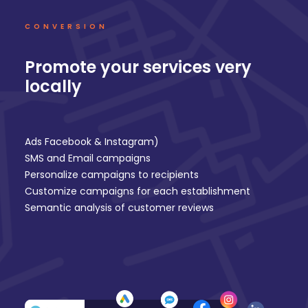
CONVERSION
Promote your services very
locally
Ads Facebook & Instagram
)
SMS and Email
campaigns
Personalize campaigns to recipients
Customize campaigns for each establishment
Semantic analysis of
customer reviews