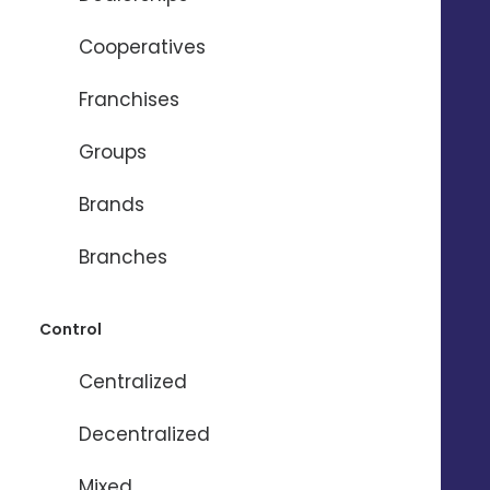
Cooperatives
REQUEST A DEMO 
Franchises
Groups
Brands
The most
Branches
comprehensive local
marketing solution
Control
Centralized
Decentralized
Mixed