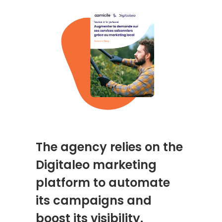
The agency relies on the
Digitaleo marketing
platform to automate
its campaigns and
boost its visibility.