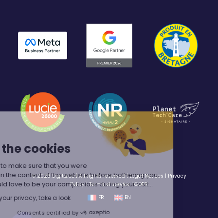
Hey,
We're the cookies
We waited to make sure that you were
interested in the content of this website before bothering you,
© 2026 Digitaleo | All rights reserved |
Legal Notices
|
Privacy
but we would love to be your companions during your visit...
Policy
|
Terms of service
|
GDPR
We respect your privacy, take a look
FR
EN
Consents certified by