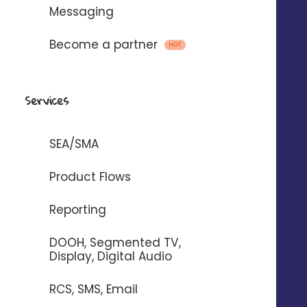
Messaging
Become a partner
HOT
They already trust us
Services
SEA/SMA
Product Flows
Reporting
DOOH, Segmented TV,
Display, Digital Audio
RCS, SMS, Email