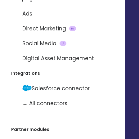
Ads
Direct Marketing
IA
Social Media
IA
Digital Asset Management
Integrations
Salesforce connector
→ All connectors
Partner modules