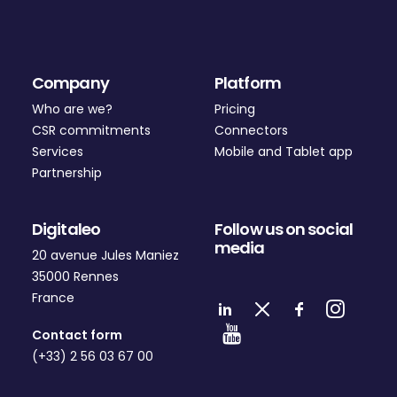
Company
Platform
Who are we?
Pricing
CSR commitments
Connectors
Services
Mobile and Tablet app
Partnership
Digitaleo
Follow us on social
media
20 avenue Jules Maniez
35000 Rennes
France
Contact form
(+33) 2 56 03 67 00