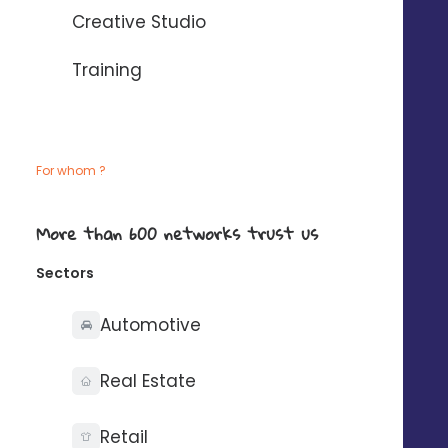
Creative Studio
Training
The local marketing
solution that makes your
For whom ?
agencies shine
More than 600 networks trust us
Sectors
Automotive
Real Estate
Retail