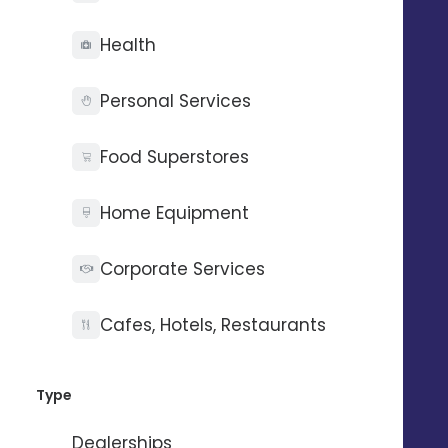
+0.6
pt
Health
on the average score*.
Personal Services
+24
%
reviews collected*
Food Superstores
+44
%
Home Equipment
Google* impressions
Corporate Services
+6
%
Cafes, Hotels, Restaurants
views on social networks
Type
*Average figures reported by our customers after 1 year
Dealerships