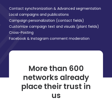
Contact synchronization & Advanced segmentation
Local campaigns and publications
Campaign personalization (contact fields)
Customize campaign text and visuals (plant fields)
Cross-Posting
Facebook & Instagram comment moderation
More than 600
networks already
place their trust in
us