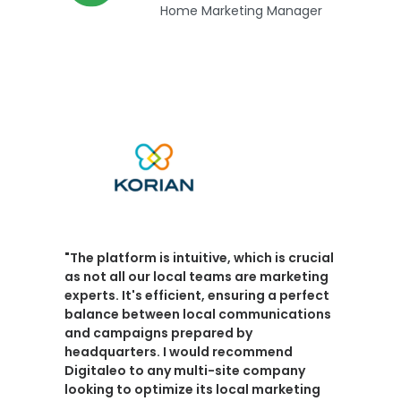
Home Marketing Manager
"The platform is intuitive, which is crucial
as not all our local teams are marketing
experts. It's efficient, ensuring a
perfect
balance between local communications
and campaigns prepared by
headquarters
.
I would recommend
Digitaleo
to any multi-site company
looking to optimize its local marketing