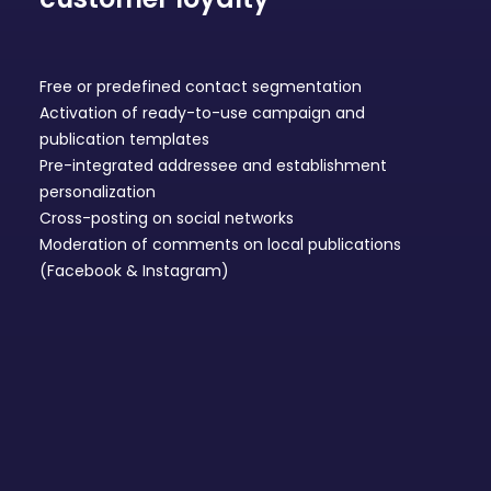
Free or predefined contact segmentation
Activation of ready-to-use
campaign and
publication templates
Pre-integrated addressee and establishment
personalization
Cross-posting on
social networks
Moderation of comments on local publications
(Facebook & Instagram)