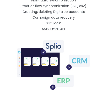
Plant data synchronization
Product flow synchronization (ERP, csv)
Creating/deleting Digitaleo accounts
Campaign data recovery
SSO login
SMS, Email API