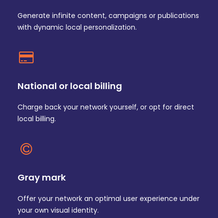
Generate infinite content, campaigns or publications
with dynamic local personalization.
National or local billing
Charge back your network yourself, or opt for direct
local billing.
Gray mark
Offer your network an optimal user experience under
your own visual identity.