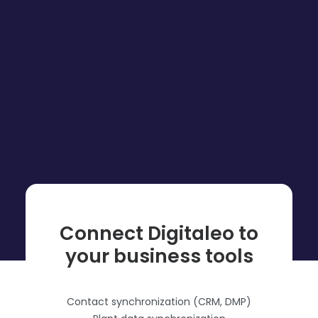
Connect Digitaleo to
your business tools
Contact synchronization (CRM, DMP)