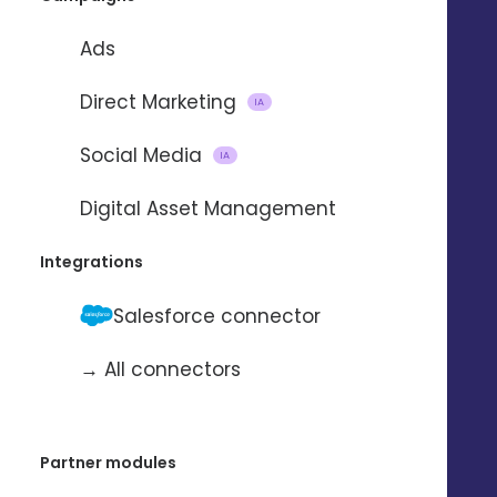
Ads
REQUEST A DEMO 
Direct Marketing
IA
DISCOVER 
Social Media
IA
Digital Asset Management
Integrations
Salesforce connector
→ All connectors
Accelerate your
Partner modules