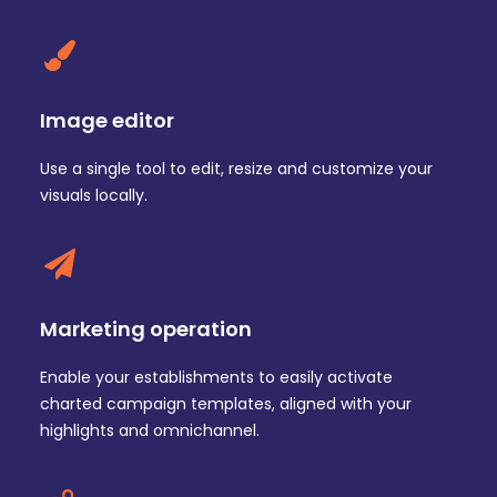
Image editor
Use a single tool to edit, resize and customize your
visuals locally.
Marketing operation
Enable your establishments to easily activate
charted campaign templates, aligned with your
highlights and omnichannel.