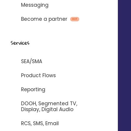
business with Digitaleo
Messaging
Become a partner
HOT
REQUEST A DEMO 
Services
SEA/SMA
Business goal
Product Flows
Generate traffic and
Reporting
sales
DOOH, Segmented TV,
Attract more customers by unifying your
Display, Digital Audio
local and national actions to boost your
sales.
RCS, SMS, Email