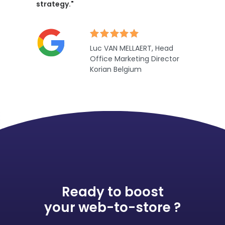
strategy."
Luc VAN MELLAERT, Head
Office Marketing Director
Korian Belgium
Ready to boost
your web-to-store ?