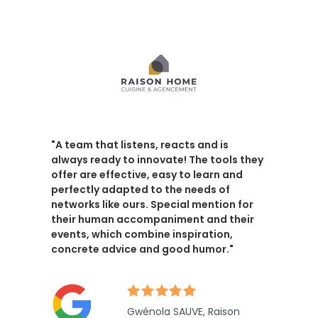
"A team that listens, reacts and is
always ready to innovate! The tools they
offer are effective, easy to learn and
perfectly adapted to the needs of
networks like ours. Special mention for
their human accompaniment and their
events, which combine inspiration,
concrete advice and good humor."
Gwénola SAUVE, Raison