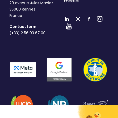
media
20 avenue Jules Maniez
35000 Rennes
France
Contact form
(+33) 2 56 03 67 00