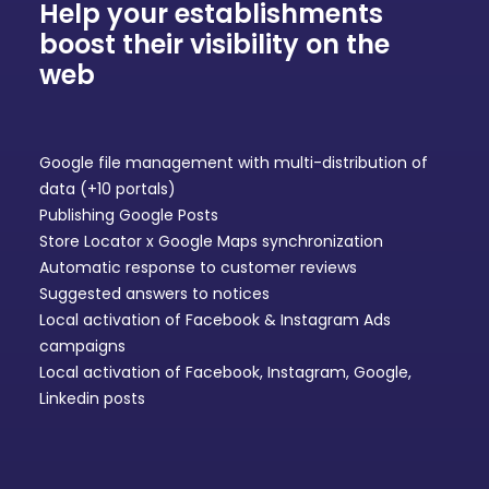
Help your establishments
boost their visibility on the
web
Google file management
with multi-distribution of
data (+10 portals)
Publishing Google Posts
Store Locator
x Google Maps synchronization
Automatic response to
customer reviews
Suggested answers to notices
Local activation of
Facebook & Instagram Ads
campaigns
Local activation of
Facebook, Instagram, Google,
Linkedin posts