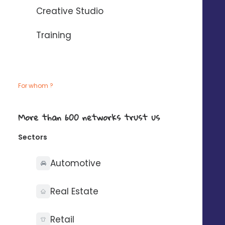
Creative Studio
Training
Business goal
Boost brand awareness
For whom ?
Let your brand shine throughout your
territory thanks to coherent, localized and
impactful communication.
More than 600 networks trust us
Sectors
Automotive
Business goal
Real Estate
Build loyalty and
encourage repeat
Retail