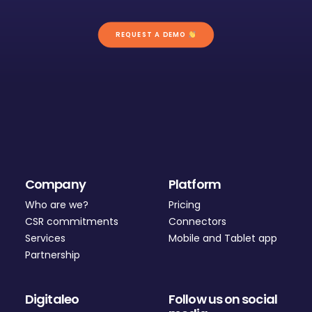
REQUEST A DEMO 
Company
Platform
Who are we?
Pricing
CSR commitments
Connectors
Services
Mobile and Tablet app
Partnership
Digitaleo
Follow us on social