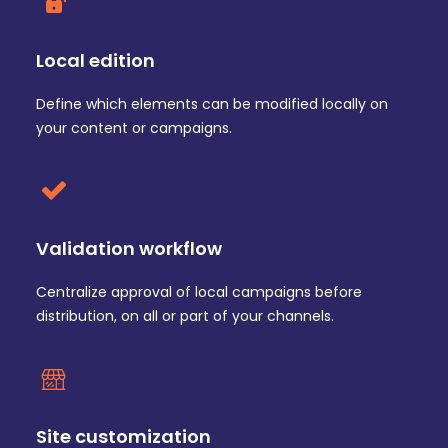
Local edition
Define which elements can be modified locally on
your content or campaigns.
Validation workflow
Centralize approval of local campaigns before
distribution, on all or part of your channels.
Site customization