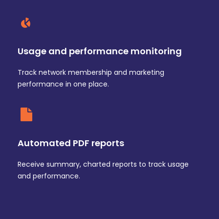
Usage and performance monitoring
Track network membership and marketing
performance in one place.
Automated PDF reports
Receive summary, charted reports to track usage
and performance.