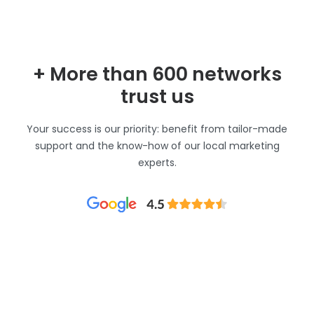
+ More than 600 networks
trust us
Your success is our priority: benefit from tailor-made
support and the know-how of our local marketing
experts.