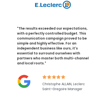
"The results exceeded our expectations,
with a perfectly controlled budget
. This
communication campaign proved to be
simple and highly effective. For an
independent business like ours, it's
essential to surround ourselves with
partners who master both multi-channel
and local roots."
Christophe ALLAIN, Leclerc
Saint-Gregoire Manager