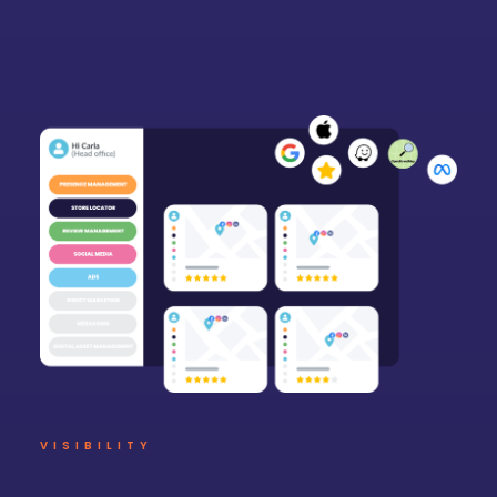
VISIBILITY