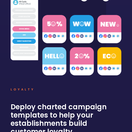
LOYALTY
Deploy charted campaign
templates to help your
establishments build
customer loyalty