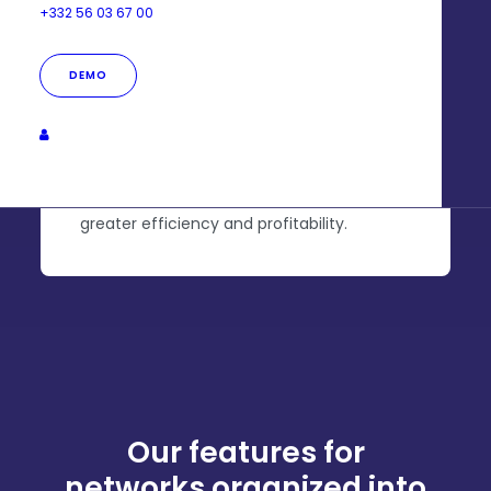
+332 56 03 67 00
Animation goal
DEMO
Streamline tools and
costs
Unify your business uses in one place for
greater efficiency and profitability.
Our features for
networks organized into