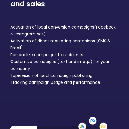
and sales
Activation of local conversion campaigns
(Facebook
& Instagram Ads
)
Activation of
direct marketing
campaigns (SMS &
Email)
Personalize campaigns to recipients
Customize campaigns (text and image) for your
company
Supervision of local campaign publishing
Tracking campaign usage and performance