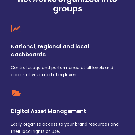
groups
National, regional and local
dashboards
Control usage and performance at all levels and
across all your marketing levers.
Digital Asset Management
Easily organize access to your brand resources and
their local rights of use.