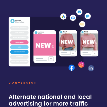
CONVERSION
Alternate national and local
advertising for more traffic