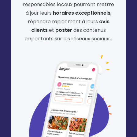
responsables locaux pourront mettre
à jour leurs
horaires exceptionnels
,
répondre rapidement à leurs
avis
clients
et
poster
des contenus
impactants sur les réseaux sociaux !