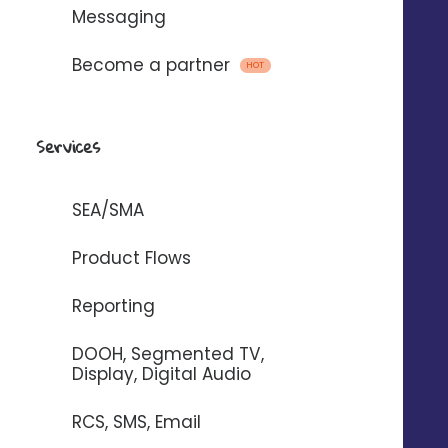
Messaging
Become a partner
HOT
Services
SEA/SMA
+
5
%
in sales* in
Product Flows
Reporting
7
h
time saved per week in store*.
DOOH, Segmented TV,
Display, Digital Audio
+
0.4
pt
RCS, SMS, Email
on Google* rating