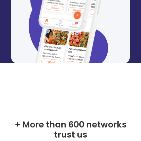
+ More than 600 networks
trust us