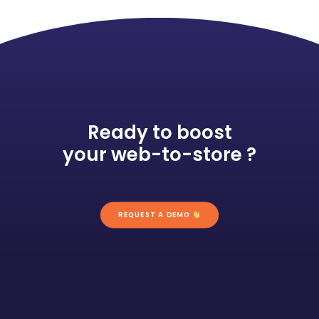
Ready to boost
your web-to-store ?
REQUEST A DEMO 