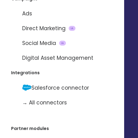
TALK TO AN EXPERT 
Ads
Direct Marketing
IA
Social Media
IA
Digital Asset Management
Integrations
Salesforce connector
→ All connectors
Partner modules