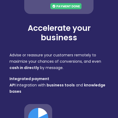
Accelerate your
business
Advise or reassure your customers remotely to
maximize your chances of conversions, and even
cash in directly
by message.
Integrated payment
API
integration with
business tools
and
knowledge
bases