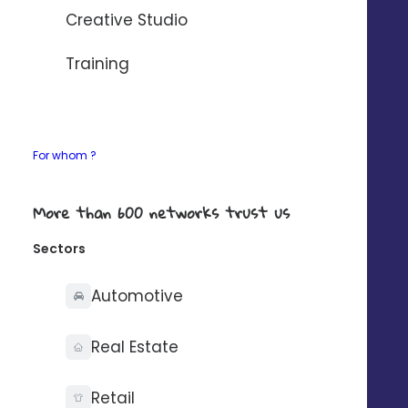
Creative Studio
*Source Instaply
Training
Open up a new sales
For whom ?
channel
More than 600 networks trust us
for your establishments
Sectors
80% of consumers prefer text messaging
Automotive
to communicate with a company.
(Source Instaply)
Real Estate
Retail