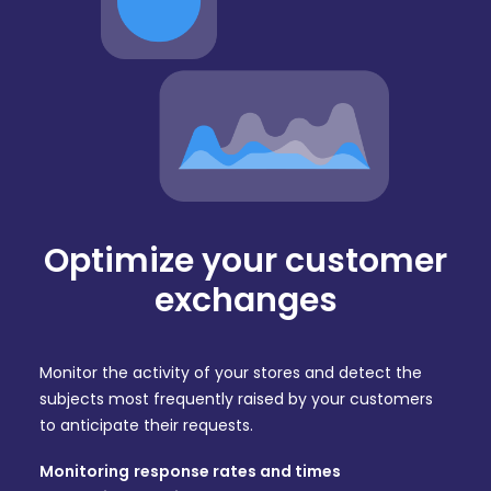
Optimize your customer
exchanges
Monitor the activity of your stores and detect the
subjects most frequently raised by your customers
to anticipate their requests.
Monitoring
response rates and times