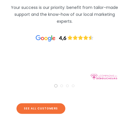
Your success is our priority: benefit from tailor-made
support and the know-how of our local marketing
experts.
SEE ALL CUSTOMERS