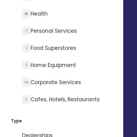
Health
Personal Services
Food Superstores
Home Equipment
Corporate Services
Cafes, Hotels, Restaurants
Type
Dealerships