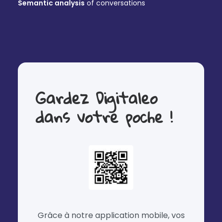
Semantic analysis
of conversations
Gardez Digitaleo
dans votre poche !
Grâce à notre application mobile, vos