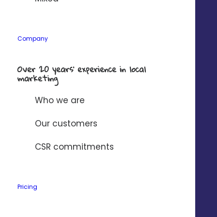
Company
Over 20 years’ experience in local
marketing
Who we are
Our customers
Deliver a 5-star
CSR commitments
customer experience
Pricing
Centralize all
your customers’
messages
in one
place, and simplify collaboration between your store