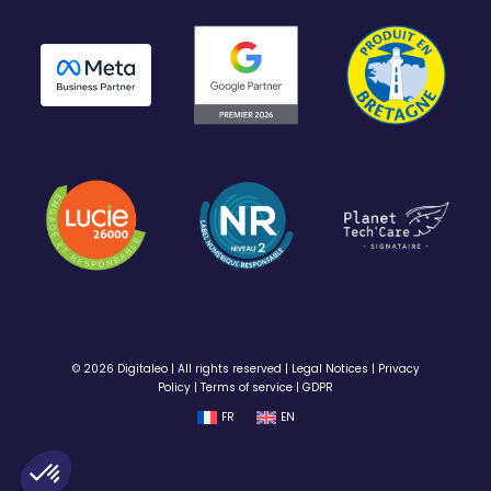
© 2026 Digitaleo | All rights reserved |
Legal Notices
|
Privacy
Policy
|
Terms of service
|
GDPR
FR
EN