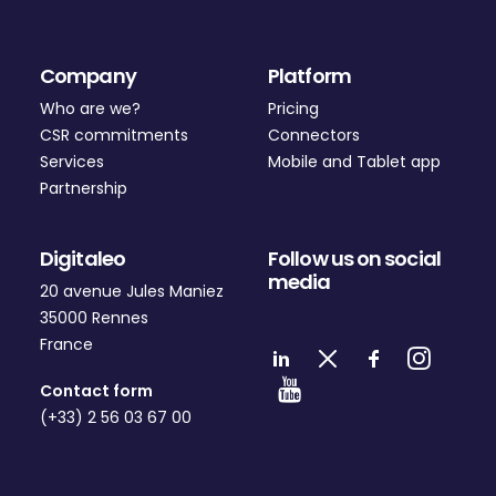
Company
Platform
Who are we?
Pricing
CSR commitments
Connectors
Services
Mobile and Tablet app
Partnership
Digitaleo
Follow us on social
media
20 avenue Jules Maniez
35000 Rennes
France
Contact form
(+33) 2 56 03 67 00