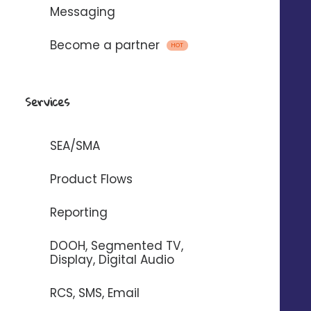
Messaging
Become a partner
HOT
Services
+66
%
Increase in route requests*.
SEA/SMA
+42
%
Product Flows
Increase in the number of calls*.
Reporting
+33
%
DOOH, Segmented TV,
Display, Digital Audio
Increased website traffic*.
RCS, SMS, Email
*Average figures reported by our customers