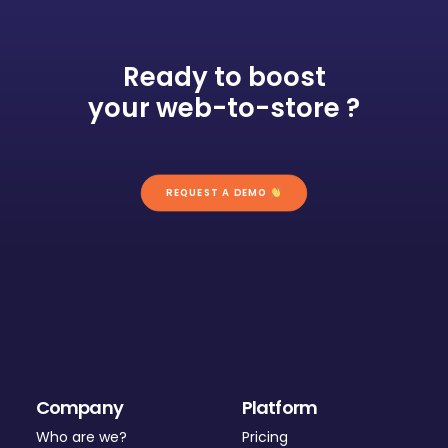
Ready to boost
your web-to-store ?
REQUEST A DEMO 
Company
Platform
Who are we?
Pricing