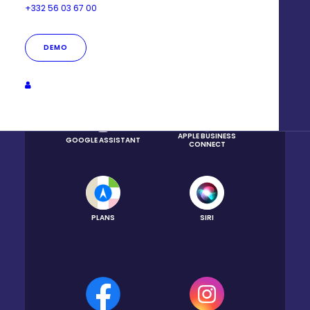
+332 56 03 67 00
DEMO
GOOGLE BUSINESS
GOOGLE MAPS
PROFILE
APPLE BUSINESS
GOOGLE ASSISTANT
CONNECT
PLANS
SIRI