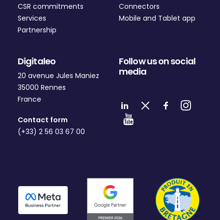
CSR commitments
Connectors
Services
Mobile and Tablet app
Partnership
Digitaleo
Follow us on social
media
20 avenue Jules Maniez
35000 Rennes
France
Contact form
(+33) 2 56 03 67 00