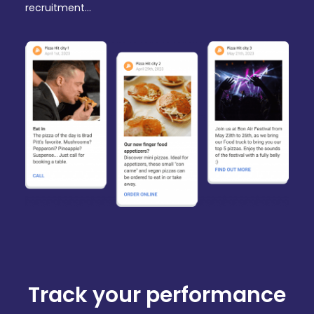
recruitment…
Track your performance