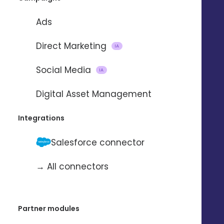
Ads
Direct Marketing
IA
Social Media
IA
Digital Asset Management
Integrations
Salesforce connector
→ All connectors
Partner modules