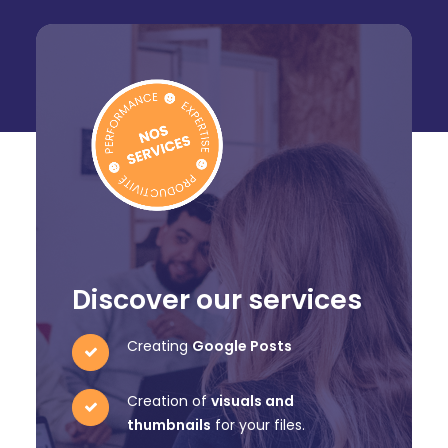
Discover our services
Creating
Google Posts
Creation of
visuals and
thumbnails
for your files.