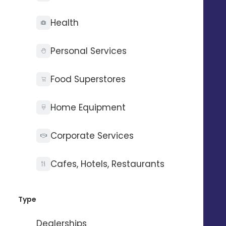
Health
Personal Services
Food Superstores
Home Equipment
Corporate Services
Optimized referencing
Cafes, Hotels, Restaurants
36% of your local referencing depends on your
Google Business Profile entries
Type
Dealerships