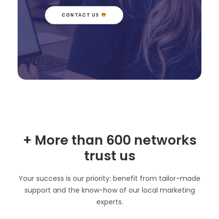
CONTACT US 
+ More than 600 networks
trust us
Your success is our priority: benefit from tailor-made
support and the know-how of our local marketing
experts.