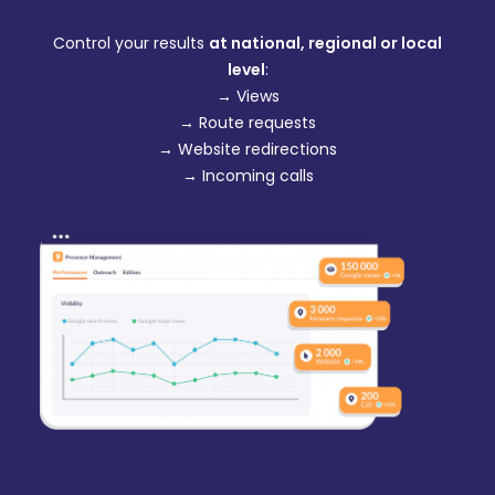
Control your results
at national, regional or local
level
:
→ Views
→ Route requests
→ Website redirections
→ Incoming calls