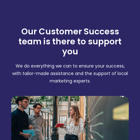
Our Customer Success
team is there to support
you
We do everything we can to ensure your success,
with tailor-made assistance and the support of local
marketing experts.