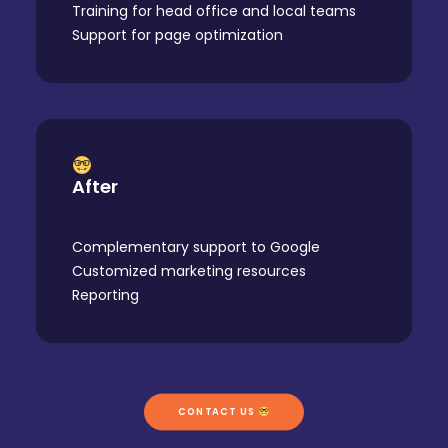
Training for head office and local teams
Support for page optimization
After
Complementary support to Google
Customized marketing resources
Reporting
CONTACT US 