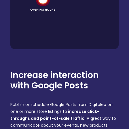
OPENING HOURS
Increase interaction
with Google Posts
Publish or schedule Google Posts from Digitaleo on
one or more store listings to
increase click-
throughs and point-of-sale traffic
! A great way to
communicate about your events, new products,