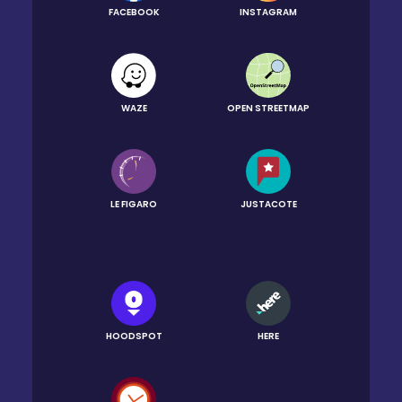
FACEBOOK
INSTAGRAM
WAZE
OPEN STREETMAP
LE FIGARO
JUSTACOTE
HOODSPOT
HERE