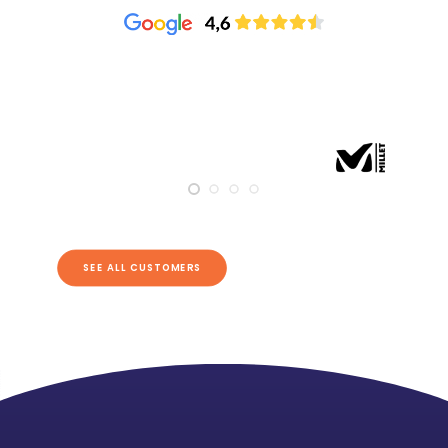
SEE ALL CUSTOMERS