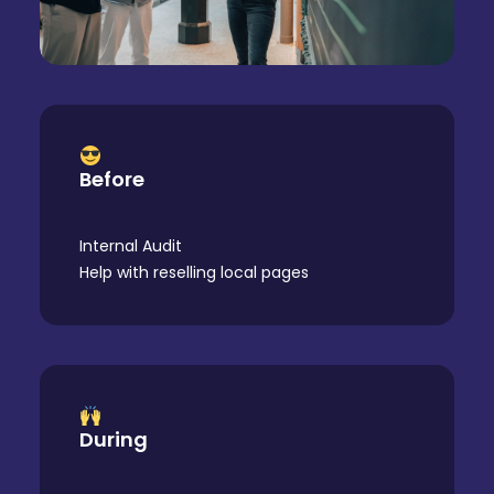
Before
Internal Audit
Help with reselling local pages
During