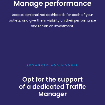
Manage performance
Access personalized dashboards for each of your
outlets, and give them visibility on their performance
and return on investment.
ADVANCED ADS MODULE
Opt for the support
of a dedicated Traffic
Manager