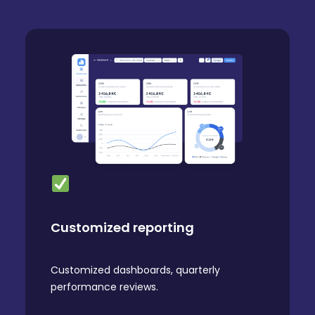
Customized reporting
Customized dashboards, quarterly
performance reviews.