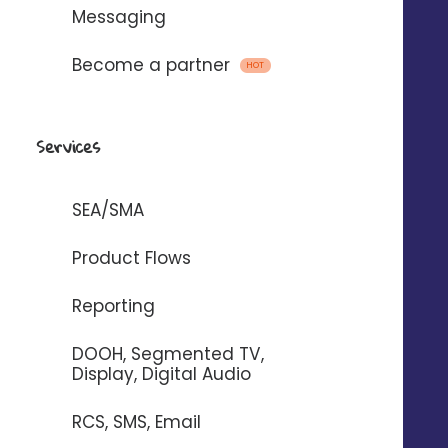
Messaging
Become a partner
HOT
Services
+46
%
SEA/SMA
Increased number of store visits*.
Product Flows
+21
%
Reporting
Increase in the number of leads generated*.
DOOH, Segmented TV,
x10
Display, Digital Audio
Increased return on investment
RCS, SMS, Email