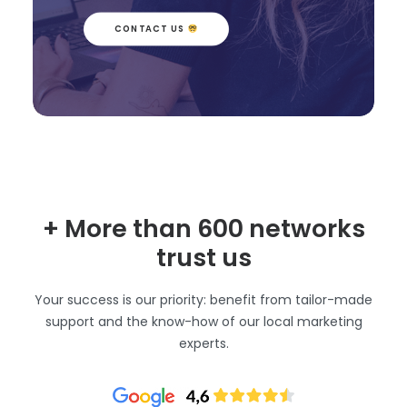
CONTACT US 
+ More than 600 networks
trust us
Your success is our priority: benefit from tailor-made
support and the know-how of our local marketing
experts.