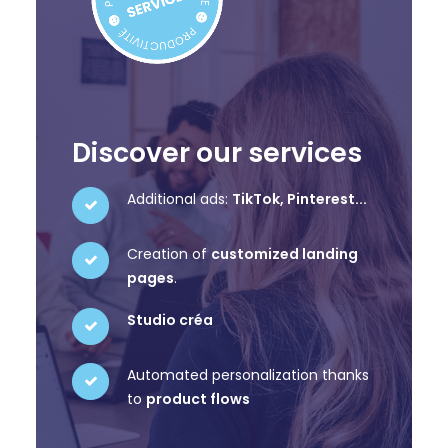
Discover our services
Additional ads:
TikTok, Pinterest...
Creation of
customized landing
pages
.
Studio créa
Automated personalization thanks
to
product flows