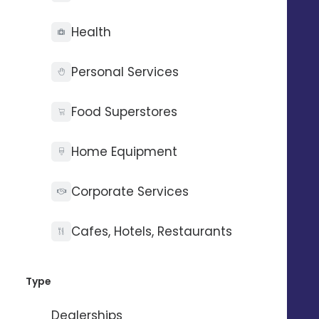
Health
Personal Services
Food Superstores
Home Equipment
Corporate Services
Manage your network's
Cafes, Hotels, Restaurants
practices
Type
Guide local autonomy and encourage campaign
activation:
Dealerships