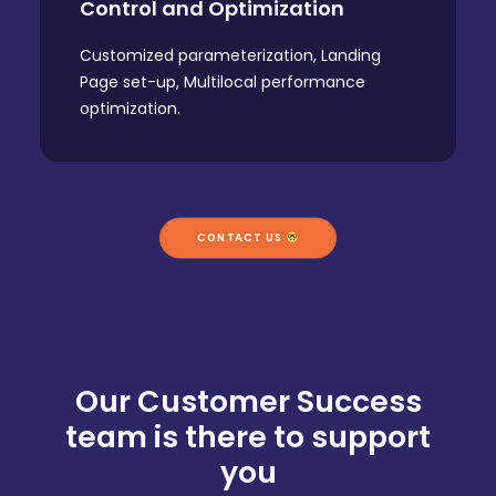
Control and Optimization
Customized parameterization, Landing
Page set-up, Multilocal performance
optimization.
CONTACT US 
Our Customer Success
team is there to support
you