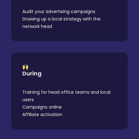
Audit your advertising campaigns
Drawing up a local strategy with the
network head
During
Training for head office teams and local
users
Campaigns online
Affiliate activation