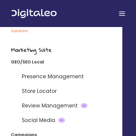
Solutions
Marketing Suite
ADS
GEO/SEO Local
Create large-scale
Presence Management
local Ads
Store Locator
Help your network develop their business, with ultra-
Review Management
personalized advertising in their catchment area.
IA
Social Media
IA
Campaigns