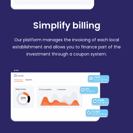
Simplify billing
Our platform manages the invoicing of each local
establishment and allows you to finance part of the
investment through a coupon system.