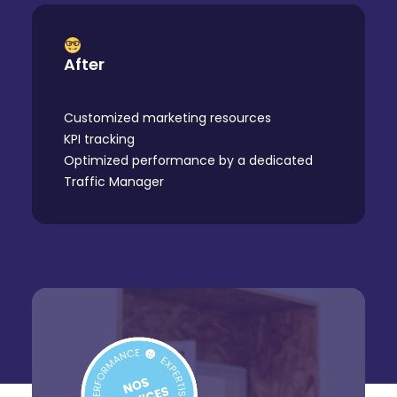
After
Customized marketing resources
KPI tracking
Optimized performance by a dedicated
Traffic Manager