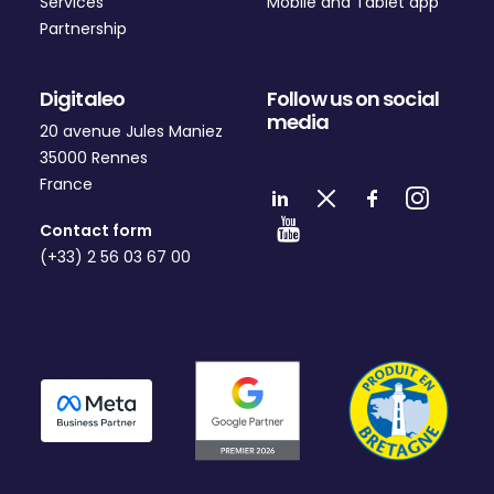
Services
Mobile and Tablet app
Partnership
Digitaleo
Follow us on social
media
20 avenue Jules Maniez
35000 Rennes
France
Contact form
(+33) 2 56 03 67 00