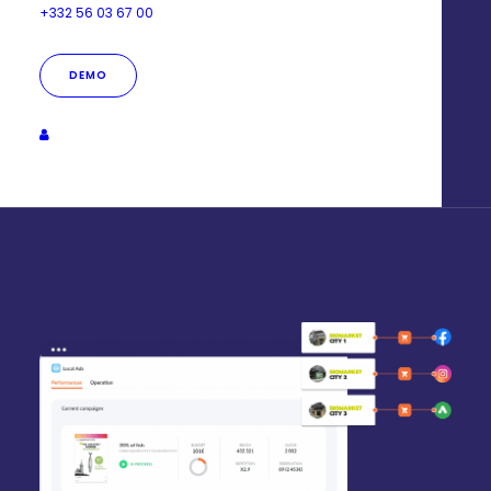
+332 56 03 67 00
Your ads are automatically customized for each
establishment:
DEMO
- Dynamic targeting customization
- Dynamic ad customization (text & image)