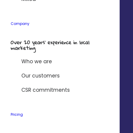
Company
Over 20 years’ experience in local
marketing
Who we are
Our customers
CSR commitments
Pricing
Customize your ads