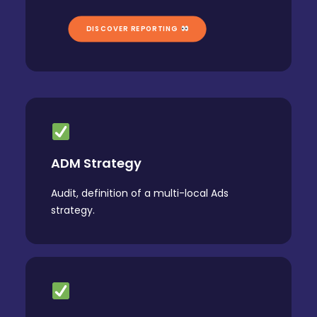
DISCOVER REPORTING 
ADM Strategy
Audit, definition of a multi-local Ads
strategy.