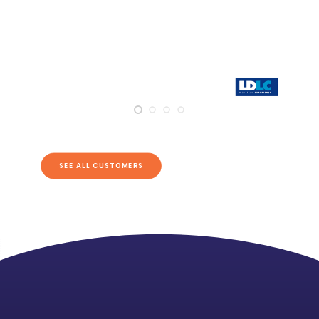
SEE ALL CUSTOMERS