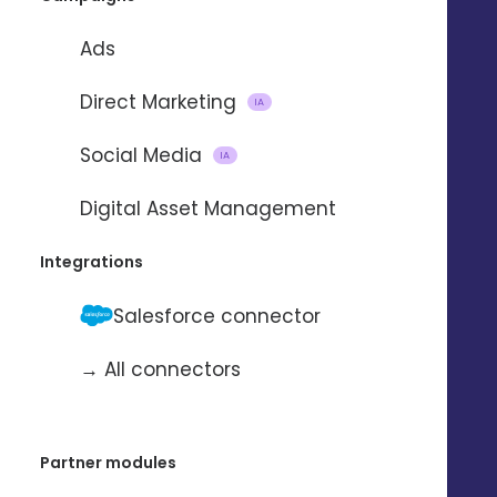
Ads
REQUEST A DEMO
Direct Marketing
IA
Social Media
IA
Digital Asset Management
Integrations
Salesforce connector
→ All connectors
Partner modules