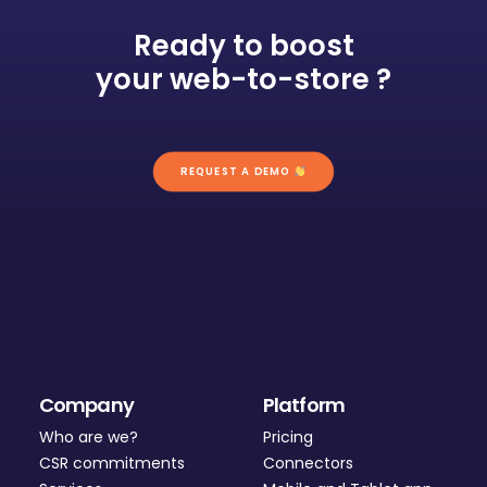
Ready to boost
your web-to-store ?
REQUEST A DEMO 
Company
Platform
Who are we?
Pricing
CSR commitments
Connectors