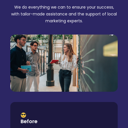
We do everything we can to ensure your success,
with tailor-made assistance and the support of local
marketing experts.
Before