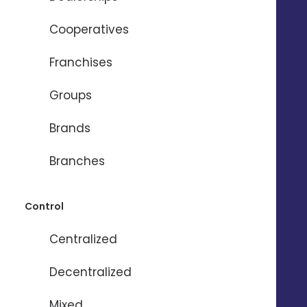
- Set Budget, Period, Audience
- Lock ad publishing
Cooperatives
- Top-up local budget
Franchises
Groups
Brands
Branches
Control
Centralized
Decentralized
Mixed