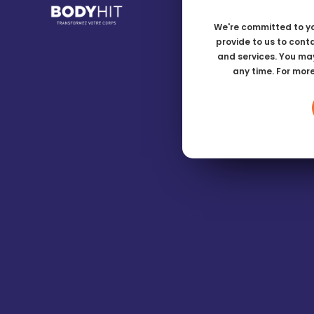
We're committed to yo
provide to us to cont
and services. You ma
any time. For mor