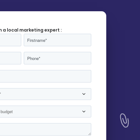
h a local marketing expert :