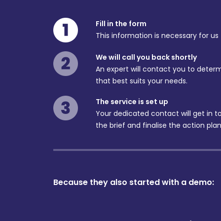
Fill in the form
This information is necessary for us
We will call you back shortly
An expert will contact you to determ
that best suits your needs.
The service is set up
Your dedicated contact will get in 
the brief and finalise the action plan
Because they also started with a demo: