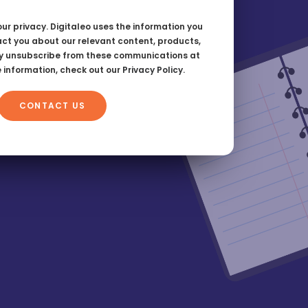
ur privacy. Digitaleo uses the information you
act you about our relevant content, products,
y unsubscribe from these communications at
e information, check out our
Privacy Policy.