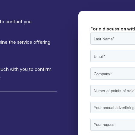
 to contact you.
For a discussion wit
ine the service offering
touch with you to confirm
.