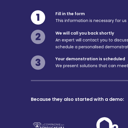
Fill in the form
This information is necessary for us
We will call you back shortly
An expert will contact you to discu
schedule a personalised demonstrat
Your demonstration is scheduled
We present solutions that can meet
Because they also started with a demo: