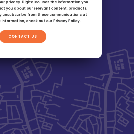
ur privacy. Digitaleo uses the information you
act you about our relevant content, products,
y unsubscribe from these communications at
e information, check out our
Privacy Policy
.