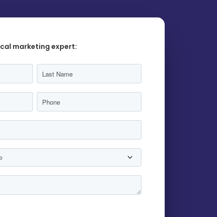
ocal marketing expert: