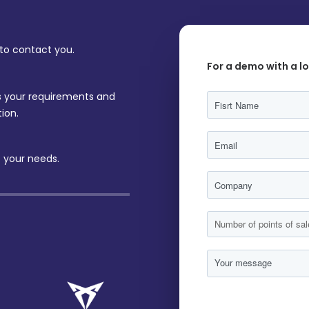
 to contact you.
For a demo with a l
ss your requirements and
ion.
 your needs.