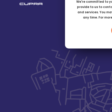
We're committed to yo
provide to us to cont
and services. You ma
any time. For mor