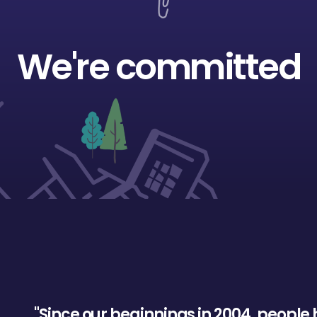
We're committed
"
S
i
n
c
e
o
u
r
b
e
g
i
n
n
i
n
g
s
i
n
2
0
0
4
,
p
e
o
p
l
e