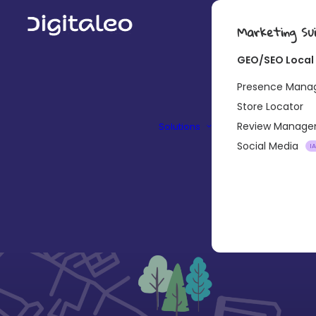
Marketing Su
GEO/SEO Local
Presence Man
Store Locator
Review Manag
Solutions
Social Media
I