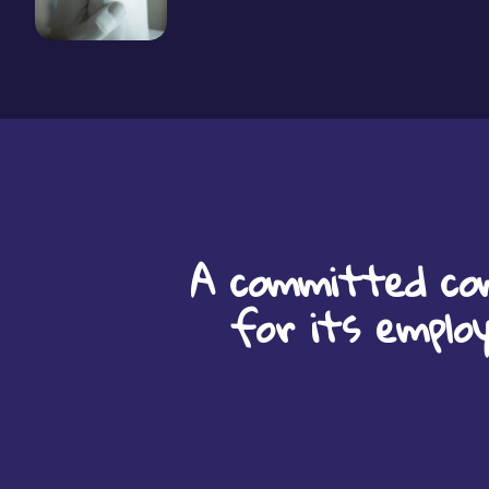
A committed co
for its emplo