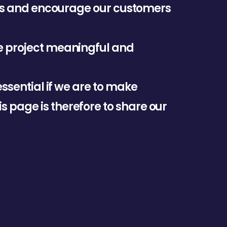
s
a
n
d
e
n
c
o
u
r
a
g
e
o
u
r
c
u
s
t
o
m
e
r
s
e
p
r
o
j
e
c
t
m
e
a
n
i
n
g
f
u
l
a
n
d
e
s
s
e
n
t
i
a
l
i
f
w
e
a
r
e
t
o
m
a
k
e
i
s
p
a
g
e
i
s
t
h
e
r
e
f
o
r
e
t
o
s
h
a
r
e
o
u
r