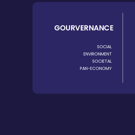
GOURVERNANCE
SOCIAL
ENVIRONMENT
SOCIETAL
PAN-ECONOMY