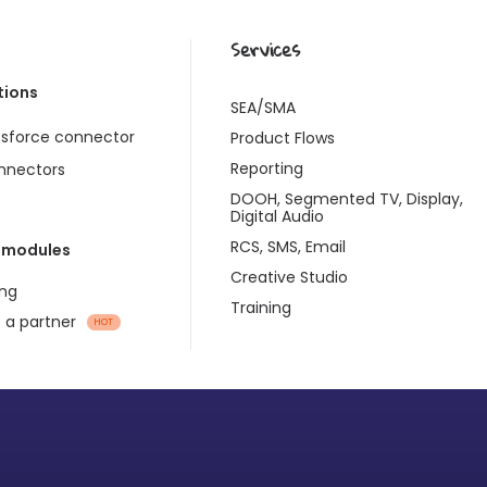
Services
tions
SEA/SMA
esforce connector
Product Flows
Reporting
onnectors
DOOH, Segmented TV, Display,
Digital Audio
RCS, SMS, Email
 modules
Creative Studio
ng
Training
a partner
HOT