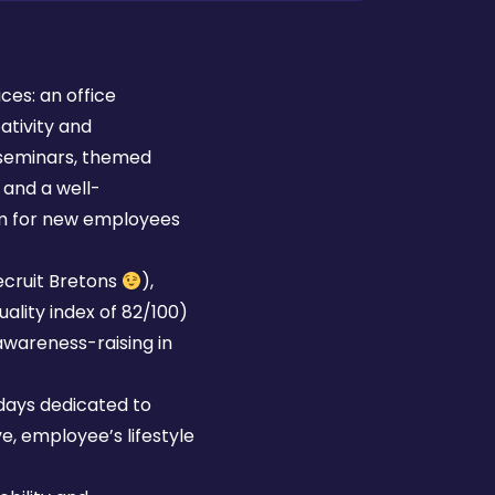
ces: an office
tivity and
 (seminars, themed
 and a well-
m for new employees
ecruit Bretons
),
ality index of 82/100)
awareness-raising in
 days dedicated to
, employee’s lifestyle