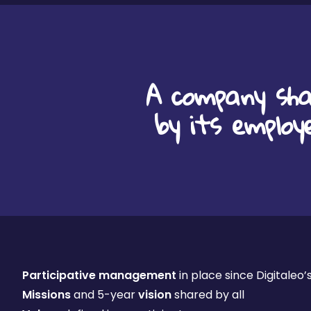
A company sha
by its employ
Participative management
in place since Digitaleo’
Missions
and 5-year
vision
shared by all