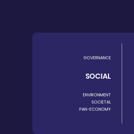
GOVERNANCE
SOCIAL
ENVIRONMENT
SOCIETAL
PAN-ECONOMY