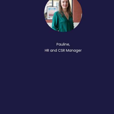
Pauline,
HR and CSR Manager