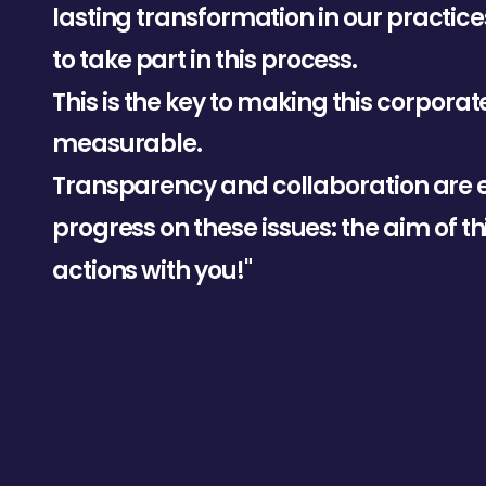
l
a
s
t
i
n
g
t
r
a
n
s
f
o
r
m
a
t
i
o
n
i
n
o
u
r
p
r
a
c
t
i
c
e
t
o
t
a
k
e
p
a
r
t
i
n
t
h
i
s
p
r
o
c
e
s
s
.
T
h
i
s
i
s
t
h
e
k
e
y
t
o
m
a
k
i
n
g
t
h
i
s
c
o
r
p
o
r
a
t
m
e
a
s
u
r
a
b
l
e
.
T
r
a
n
s
p
a
r
e
n
c
y
a
n
d
c
o
l
l
a
b
o
r
a
t
i
o
n
a
r
e
p
r
o
g
r
e
s
s
o
n
t
h
e
s
e
i
s
s
u
e
s
:
t
h
e
a
i
m
o
f
t
h
a
c
t
i
o
n
s
w
i
t
h
y
o
u
!
"