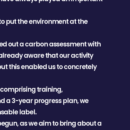
t
o
p
u
t
t
h
e
e
n
v
i
r
o
n
m
e
n
t
a
t
t
h
e
e
d
o
u
t
a
c
a
r
b
o
n
a
s
s
e
s
s
m
e
n
t
w
i
t
h
a
l
r
e
a
d
y
a
w
a
r
e
t
h
a
t
o
u
r
a
c
t
i
v
i
t
y
b
u
t
t
h
i
s
e
n
a
b
l
e
d
u
s
t
o
c
o
n
c
r
e
t
e
l
y
c
o
m
p
r
i
s
i
n
g
t
r
a
i
n
i
n
g
,
n
d
a
3
-
y
e
a
r
p
r
o
g
r
e
s
s
p
l
a
n
,
w
e
n
s
a
b
l
e
l
a
b
e
l
.
b
e
g
u
n
,
a
s
w
e
a
i
m
t
o
b
r
i
n
g
a
b
o
u
t
a