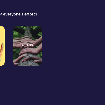
 of everyone’s efforts