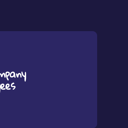
mpany
yees