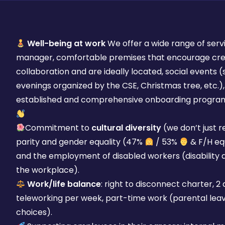
Well-being at work
We offer a wide range of servi
manager, comfortable premises that encourage crea
collaboration and are ideally located, social events
evenings organized by the CSE, Christmas tree, etc.),
established and comprehensive onboarding progra
Commitment to
cultural diversity
(we don’t just r
parity and gender equality (47%
/ 53%
& F/H equ
and the employment of disabled workers (disability 
the workplace).
Work/life balance
: right to disconnect charter, 2
teleworking per week, part-time work (parental leave
choices).