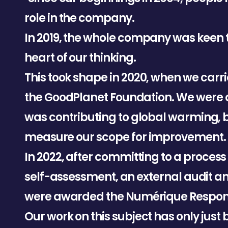
r
o
l
e
i
n
t
h
e
c
o
m
p
a
n
y
.
I
n
2
0
1
9
,
t
h
e
w
h
o
l
e
c
o
m
p
a
n
y
w
a
s
k
e
e
n
h
e
a
r
t
o
f
o
u
r
t
h
i
n
k
i
n
g
.
T
h
i
s
t
o
o
k
s
h
a
p
e
i
n
2
0
2
0
,
w
h
e
n
w
e
c
a
r
r
i
t
h
e
G
o
o
d
P
l
a
n
e
t
F
o
u
n
d
a
t
i
o
n
.
W
e
w
e
r
e
w
a
s
c
o
n
t
r
i
b
u
t
i
n
g
t
o
g
l
o
b
a
l
w
a
r
m
i
n
g
,
m
e
a
s
u
r
e
o
u
r
s
c
o
p
e
f
o
r
i
m
p
r
o
v
e
m
e
n
t
.
I
n
2
0
2
2
,
a
f
t
e
r
c
o
m
m
i
t
t
i
n
g
t
o
a
p
r
o
c
e
s
s
s
e
l
f
-
a
s
s
e
s
s
m
e
n
t
,
a
n
e
x
t
e
r
n
a
l
a
u
d
i
t
a
w
e
r
e
a
w
a
r
d
e
d
t
h
e
N
u
m
é
r
i
q
u
e
R
e
s
p
o
O
u
r
w
o
r
k
o
n
t
h
i
s
s
u
b
j
e
c
t
h
a
s
o
n
l
y
j
u
s
t