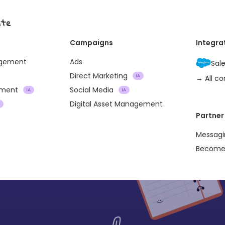
ite
Campaigns
Integra
agement
Ads
Sal
Direct Marketing
IA
→ All c
ement
Social Media
IA
IA
Digital Asset Management
A
Partner
Messagi
Become 