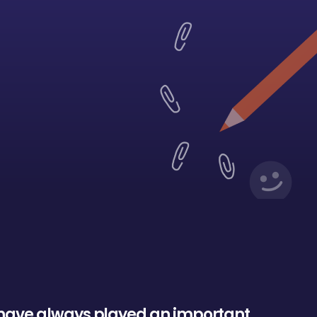
h
a
v
e
a
l
w
a
y
s
p
l
a
y
e
d
a
n
i
m
p
o
r
t
a
n
t