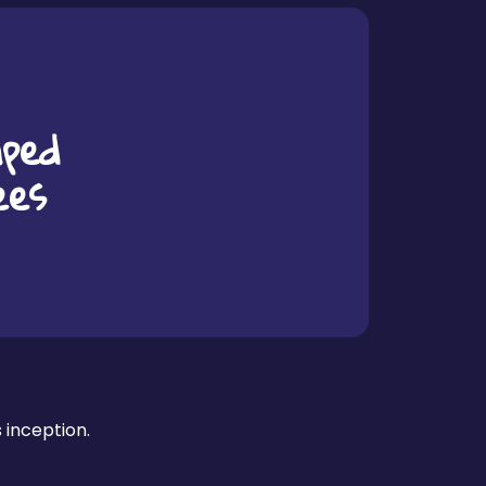
ped
ees
s inception.