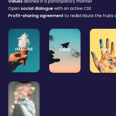
Values
defined in a participatory manner
Open
social dialogue
with an active CSE
Profit-sharing agreement
to redistribute the fruits