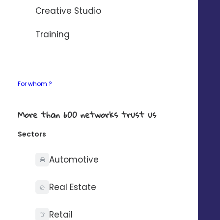
AUTOMATISER AVEC ZAPIER
Creative Studio
If your need any details about our connectors,
Training
contact-us
.
For whom ?
What you can do with
More than 600 networks trust us
Sectors
Automotive
Synchronise your
Real Estate
contacts on one side
Retail
only