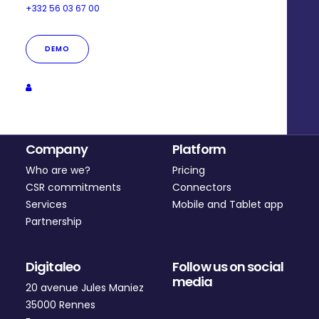
+332 56 03 67 00
DEMO
Company
Platform
Who are we?
Pricing
CSR commitments
Connectors
Services
Mobile and Tablet app
Partnership
Digitaleo
Follow us on social
media
20 avenue Jules Maniez
35000 Rennes