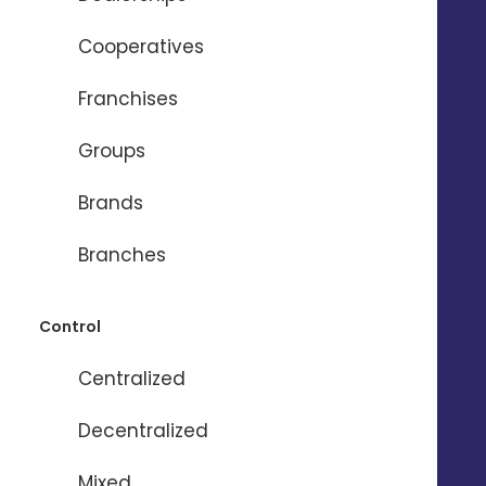
Cooperatives
Franchises
Need help ?
Groups
Brands
Name
*
Branches
Firstname
*
Control
Centralized
Email
*
Decentralized
Mixed
Phone
*