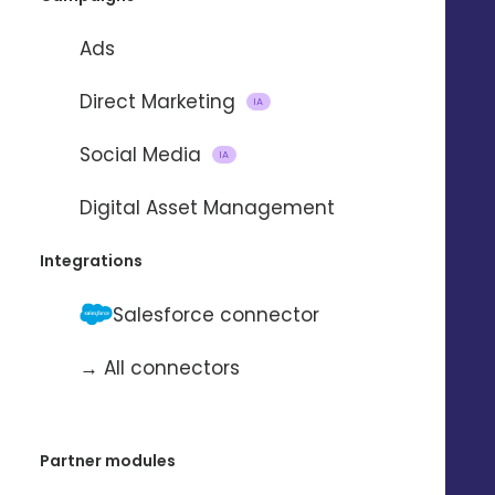
Ads
Direct Marketing
IA
Social Media
IA
Importing and updating
Digital Asset Management
contacts
Integrations
with
Salesforce connector
→ All connectors
To automate the import and update
of contacts from one application to
another.
Partner modules