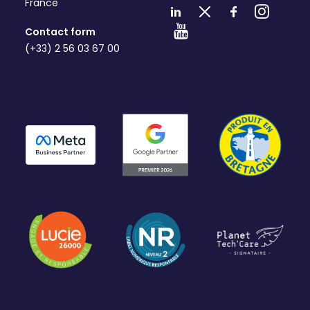
France
Contact form
(+33) 2 56 03 67 00