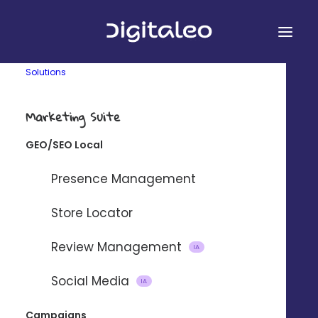
Solutions
Marketing Suite
GEO/SEO Local
&
Presence Management
Store Locator
Review Management
Connect Digitaleo and
IA
WooCommerce using our partner
Social Media
IA
integration platform Zapier.
Campaigns