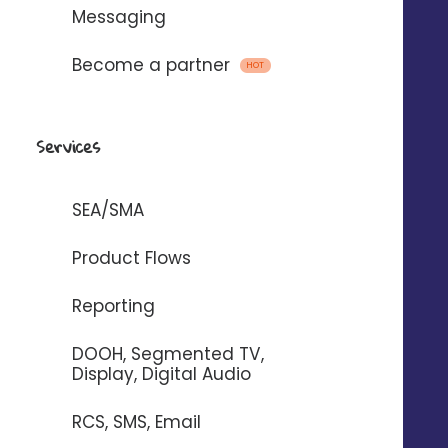
Messaging
Become a partner
HOT
Emails, SMS and voice
messages
Services
with
SEA/SMA
To automate the sending of messages
Product Flows
between Digitaleo and your
Reporting
application.
DOOH, Segmented TV,
Display, Digital Audio
RCS, SMS, Email