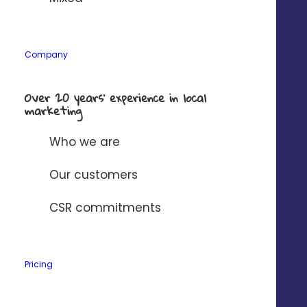
Company
Company
*
Over 20 years’ experience in local
marketing
Solution to connect to Digitaleo?
*
Who we are
I have read and accept
Digitaleo's
Our customers
privacy policy
.
CSR commitments
Pricing