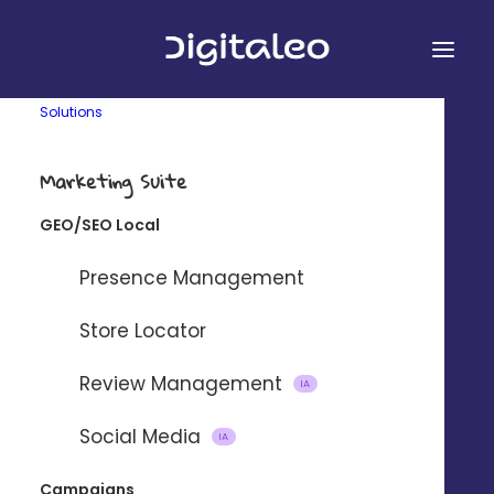
Solutions
Marketing Suite
GEO/SEO Local
&
Presence Management
Store Locator
Review Management
Connect Digitaleo and Jira Service
IA
Desk using our partner integration
Social Media
IA
platform Zapier.
Campaigns