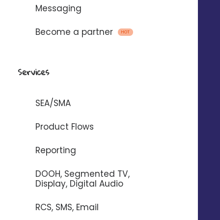
Messaging
Become a partner
HOT
Emails, SMS and voice
messages
Services
with
SEA/SMA
To automate the sending of messages
Product Flows
between Digitaleo and your
Reporting
application.
DOOH, Segmented TV,
Display, Digital Audio
RCS, SMS, Email