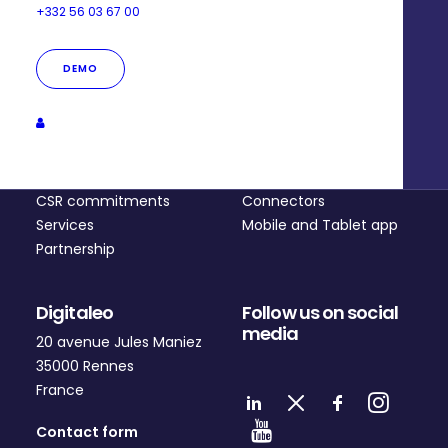
+332 56 03 67 00
DEMO
Company
Platform
Who are we?
Pricing
CSR commitments
Connectors
Services
Mobile and Tablet app
Partnership
Digitaleo
Follow us on social
media
20 avenue Jules Maniez
35000 Rennes
France
Contact form