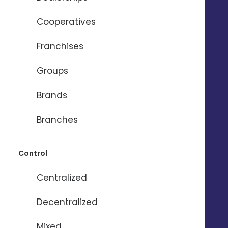
Cooperatives
Need help ?
Franchises
Groups
Name
*
Brands
Firstname
*
Branches
Control
Email
*
Centralized
Phone
*
Decentralized
Mixed