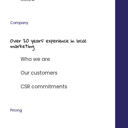
Company
*
Company
Solution to connect to Digitaleo?
*
Over 20 years’ experience in local
marketing
I have read and accept
Digitaleo's
privacy policy
.
Who we are
Our customers
CSR commitments
Pricing