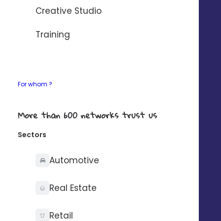
AUTOMATISER AVEC ZAPIER
Creative Studio
If your need any details about our connectors,
Training
contact-us
.
For whom ?
What you can do with
More than 600 networks trust us
Sectors
Automotive
Synchronise your
contacts on one side
Real Estate
only
Retail
For example: update a contact in