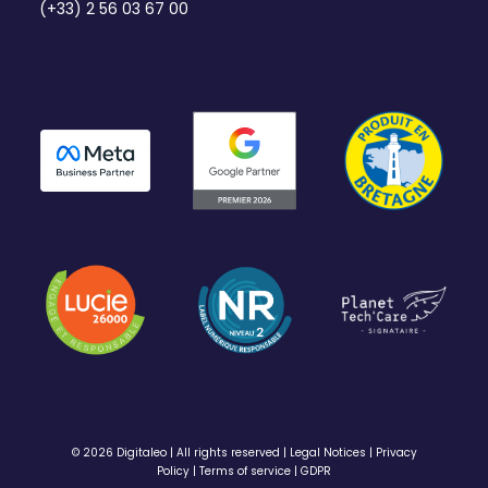
(+33) 2 56 03 67 00
© 2026 Digitaleo | All rights reserved |
Legal Notices
|
Privacy
Policy
|
Terms of service
|
GDPR