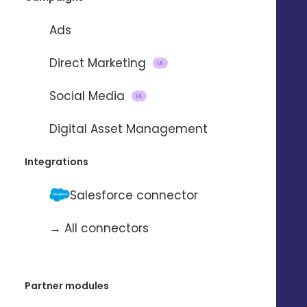
Ads
Direct Marketing
IA
Social Media
IA
Importing and updating
Digital Asset Management
contacts
Integrations
with
Salesforce connector
→ All connectors
To automate the import and update
of contacts from one application to
another.
Partner modules