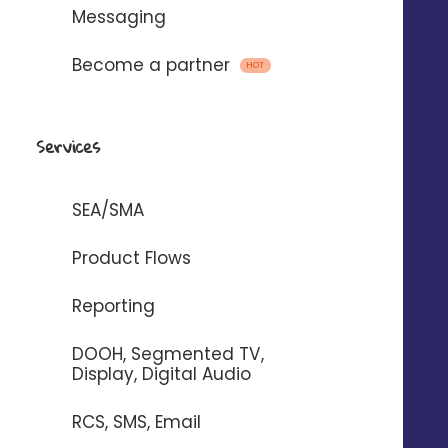
Messaging
Become a partner
HOT
Emails, SMS and voice
messages
Services
with
SEA/SMA
To automate the sending of messages
Product Flows
between Digitaleo and your
Reporting
application.
DOOH, Segmented TV,
Display, Digital Audio
RCS, SMS, Email