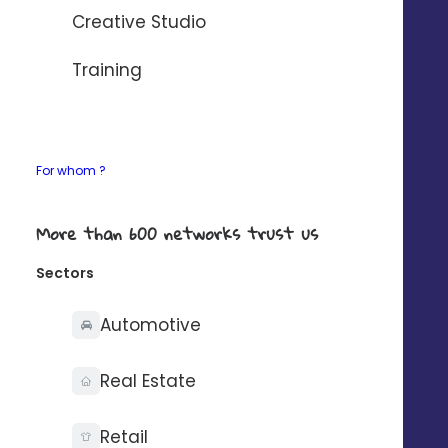
AUTOMATISER AVEC ZAPIER
Creative Studio
If your need any details about our connectors,
Training
contact-us
.
For whom ?
What you can do with
More than 600 networks trust us
Sectors
Automotive
Synchronise your
Real Estate
contacts on one side
Retail
only