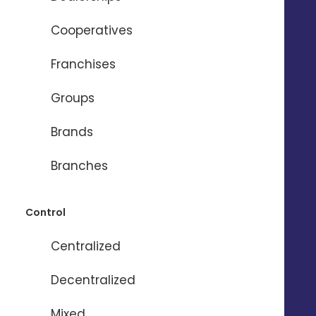
Cooperatives
Franchises
Need help ?
Groups
Brands
Name
*
Branches
Firstname
*
Control
Centralized
Email
*
Decentralized
Phone
*
Mixed