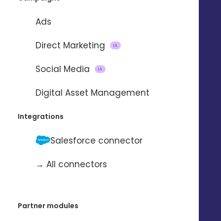
Ads
Direct Marketing
IA
Social Media
IA
Importing and updating
Digital Asset Management
contacts
Integrations
with
Salesforce connector
→ All connectors
To automate the import and update
of contacts from one application to
another.
Partner modules