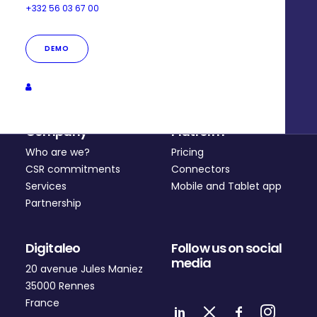
+332 56 03 67 00
DEMO
Company
Platform
Who are we?
Pricing
CSR commitments
Connectors
Services
Mobile and Tablet app
Partnership
Digitaleo
Follow us on social
media
20 avenue Jules Maniez
35000 Rennes
France