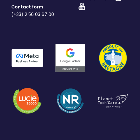
Contact form
(+33) 2 56 03 67 00