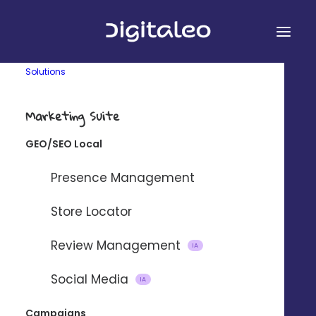
Solutions
Marketing Suite
GEO/SEO Local
&
Presence Management
Store Locator
Review Management
Connect Digitaleo and
IA
BigCommerce using our partner
Social Media
IA
integration platform Zapier.
Campaigns