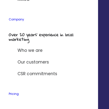
Company
*
Company
Over 20 years’ experience in local
Solution to connect to Digitaleo?
*
marketing
Who we are
I have read and accept
Digitaleo's
privacy policy
.
Our customers
CSR commitments
Pricing